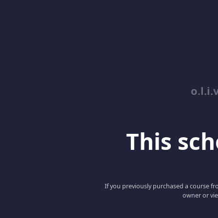
o.l.i.
This scho
If you previously purchased a course fro
owner or vie